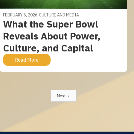
FEBRUARY 6, 2026
|
CULTURE AND MEDIA
What the Super Bowl
Reveals About Power,
Culture, and Capital
Read More
Next