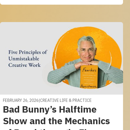
FEBRUARY 26, 2026
|
CREATIVE LIFE & PRACTICE
Bad Bunny’s Halftime
Show and the Mechanics