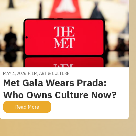
MAY 4, 2026
|
FILM, ART & CULTURE
Met Gala Wears Prada:
Who Owns Culture Now?
Read More