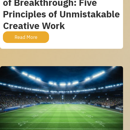
of Breakthrough: Five
Principles of Unmistakable
Creative Work
Read More