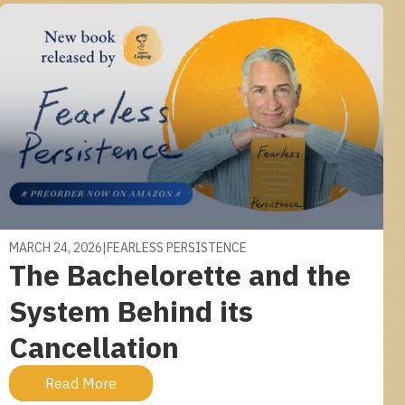
MARCH 24, 2026
|
FEARLESS PERSISTENCE
The Bachelorette and the
System Behind its
Cancellation
Read More