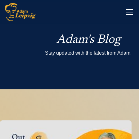
Adam's Blog
Stay updated with the latest from Adam.