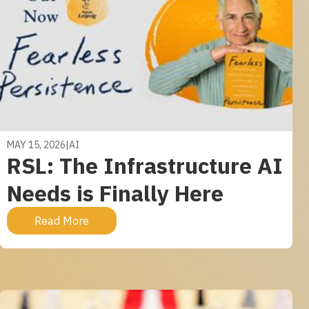
MAY 15, 2026
|
AI
RSL: The Infrastructure AI
Needs is Finally Here
Read More