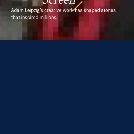
Screen
Adam Leipzig’s creative work has shaped stories
that inspired millions.
The one word you
should forget when you
start a new project is the
word ‘I’ - you need to