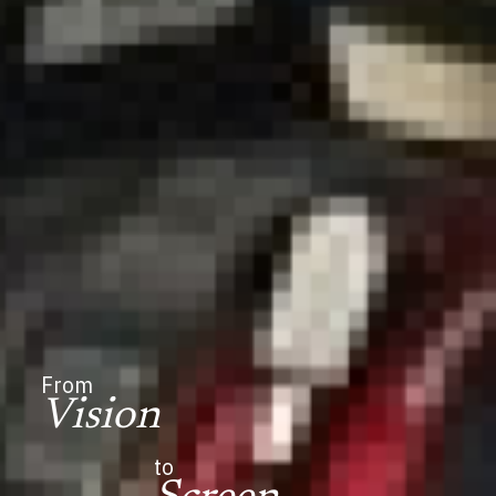
From
Vision
to