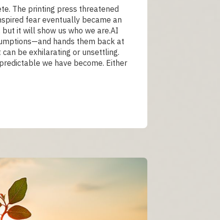
te. The printing press threatened
 inspired fear eventually became an
, but it will show us who we are.AI
assumptions—and hands them back at
 can be exhilarating or unsettling.
w predictable we have become. Either