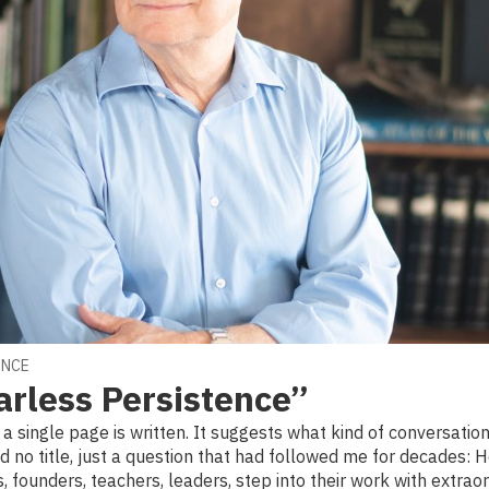
ENCE
arless Persistence”
e a single page is written. It suggests what kind of conversatio
ad no title, just a question that had followed me for decades:
, founders, teachers, leaders, step into their work with extraor