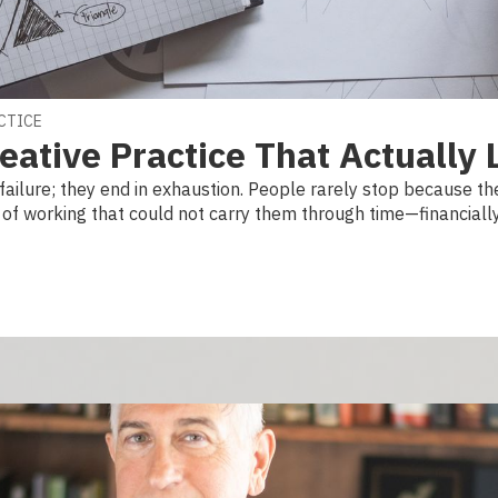
ACTICE
eative Practice That Actually 
failure; they end in exhaustion. People rarely stop because they
f working that could not carry them through time—financially, 