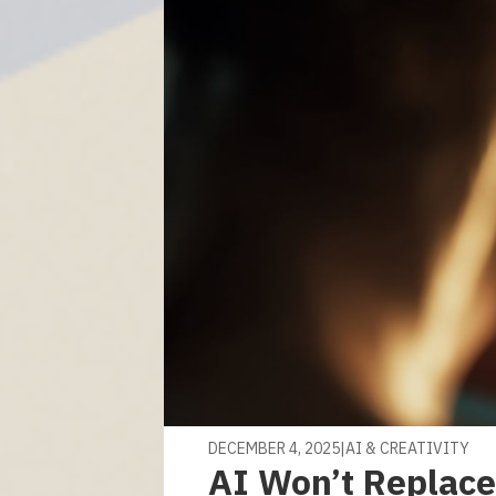
DECEMBER 4, 2025
|
AI & CREATIVITY
AI Won’t Replace 