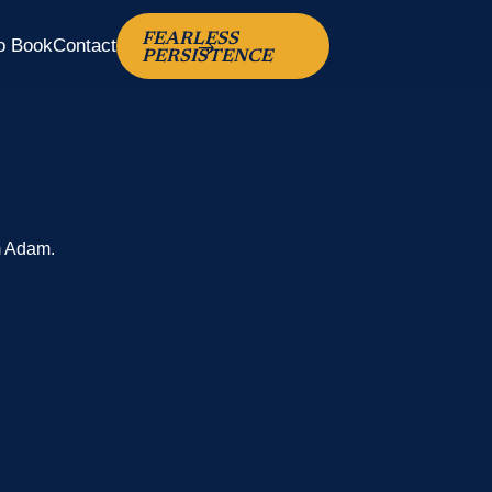
FEARLESS
o Book
Contact
PERSISTENCE
m Adam.