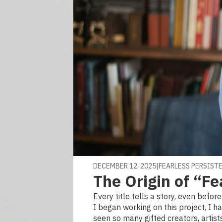
DECEMBER 12, 2025
|
FEARLESS PERSIST
The Origin of “Fe
Every title tells a story, even befor
I began working on this project, I h
seen so many gifted creators, artists