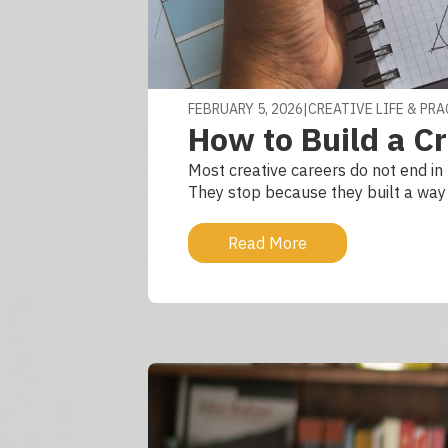
FEBRUARY 5, 2026
|
CREATIVE LIFE & PR
How to Build a Cr
Most creative careers do not end in 
They stop because they built a way o
Read More