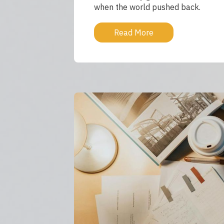
when the world pushed back.
Read More