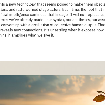
onts a new technology that seems poised to make them obsole
ters, and radio worried stage actors. Each time, the tool that
icial intelligence continues that lineage. It will not replace us
 patterns we’ve already made—our syntax, our aesthetics, our 
 conversing with a distillation of collective human output. That
on reveals new connections. It’s unsettling when it exposes ho
ng; it amplifies what we give it.