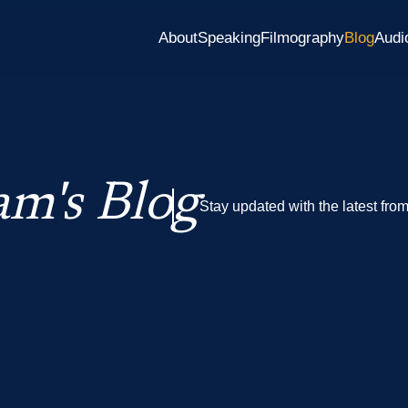
About
Speaking
Filmography
Blog
Audi
m's Blog
Stay updated with the latest fro