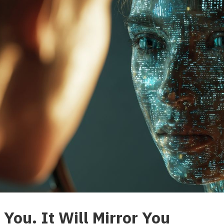
You. It Will Mirror You