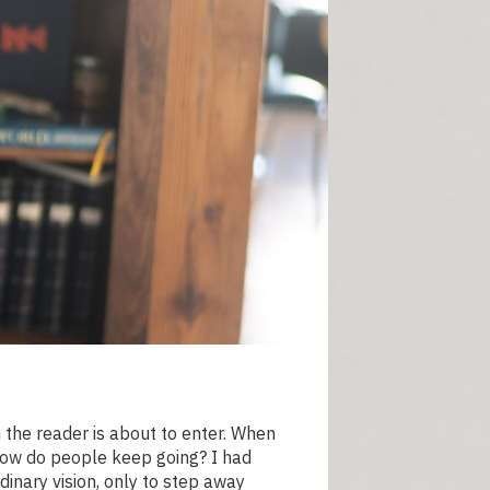
n the reader is about to enter. When
 How do people keep going? I had
dinary vision, only to step away