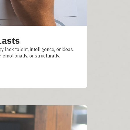
Lasts
 lack talent, intelligence, or ideas.
emotionally, or structurally.