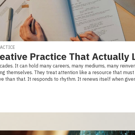
RACTICE
eative Practice That Actually 
decades. It can hold many careers, many mediums, many reinven
ng themselves. They treat attention like a resource that must 
ve than that. It responds to rhythm. It renews itself when given