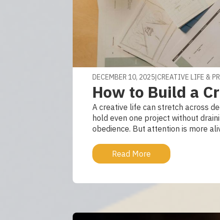
DECEMBER 10, 2025
|
CREATIVE LIFE & P
How to Build a Cr
A creative life can stretch across 
hold even one project without draini
obedience. But attention is more ali
Read More