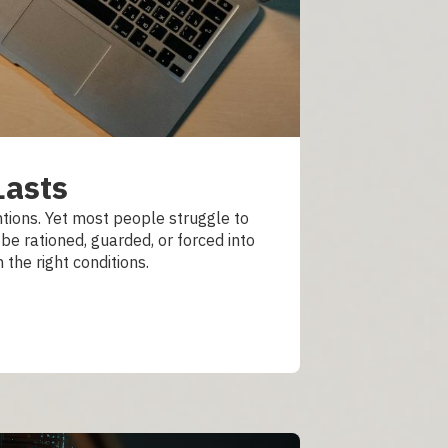
Lasts
tions. Yet most people struggle to
be rationed, guarded, or forced into
 the right conditions.