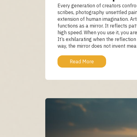
Every generation of creators confr
scribes, photography unsettled pain
extension of human imagination. Artif
functions as a mirror. It reflects
high speed. When you use it, you are
It’s exhilarating when the reflecti
way, the mirror does not invent meani
Read More